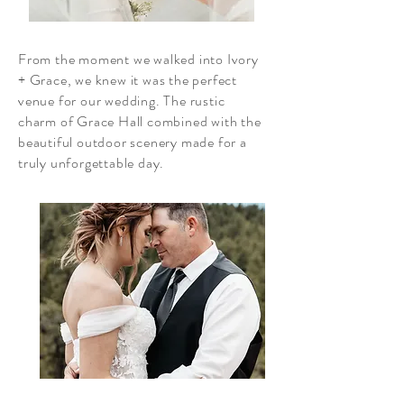
From the moment we walked into Ivory
+ Grace, we knew it was the perfect
venue for our wedding. The rustic
charm of Grace Hall combined with the
beautiful outdoor scenery made for a
truly unforgettable day.