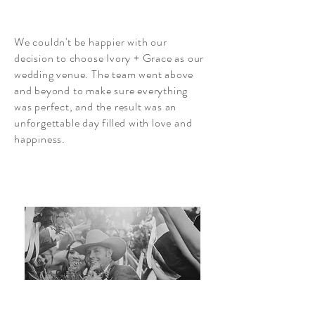
We couldn't be happier with our
decision to choose Ivory + Grace as our
wedding venue. The team went above
and beyond to make sure everything
was perfect, and the result was an
unforgettable day filled with love and
happiness.