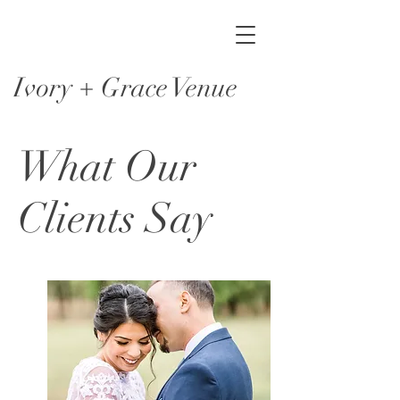
Ivory + Grace Venue
What Our
Clients Say