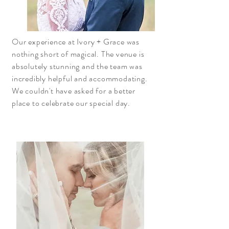
Our experience at Ivory + Grace was
nothing short of magical. The venue is
absolutely stunning and the team was
incredibly helpful and accommodating.
We couldn't have asked for a better
place to celebrate our special day.